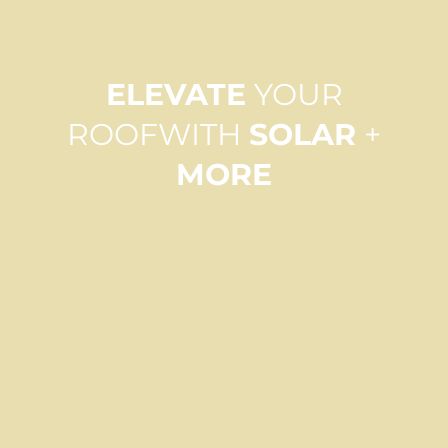
ELEVATE
YOUR
ROOF
WITH
SOLAR
+
MORE