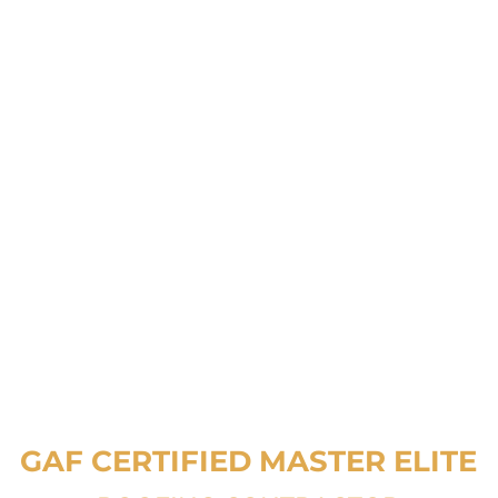
GAF CERTIFIED
MASTER ELITE