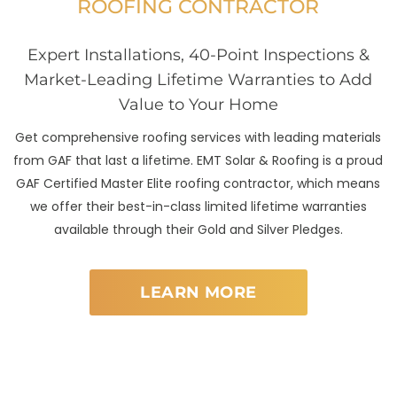
ROOFING CONTRACTOR
Expert Installations, 40-Point Inspections &
Market-Leading Lifetime Warranties to Add
Value to Your Home
Get comprehensive roofing services with leading materials
from GAF that last a lifetime. EMT Solar & Roofing is a proud
GAF Certified Master Elite roofing contractor, which means
we offer their best-in-class limited lifetime warranties
available through their Gold and Silver Pledges.
LEARN MORE