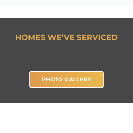
HOMES WE’VE SERVICED
PHOTO GALLERY