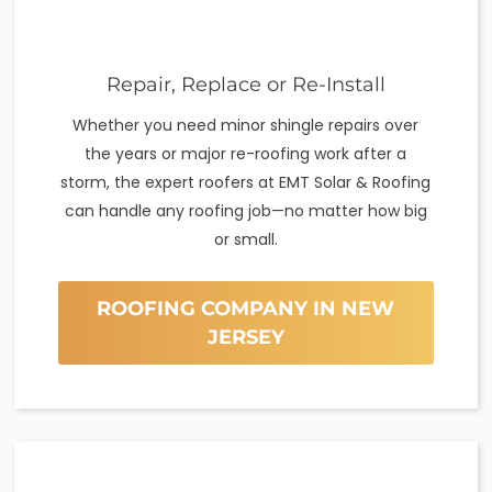
Repair, Replace or Re-Install
Whether you need minor shingle repairs over
the years or major re-roofing work after a
storm, the expert roofers at EMT Solar & Roofing
can handle any roofing job—no matter how big
or small.
ROOFING COMPANY IN NEW
JERSEY