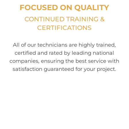
FOCUSED ON QUALITY
CONTINUED TRAINING &
CERTIFICATIONS
All of our technicians are highly trained,
certified and rated by leading national
companies, ensuring the best service with
satisfaction guaranteed for your project.