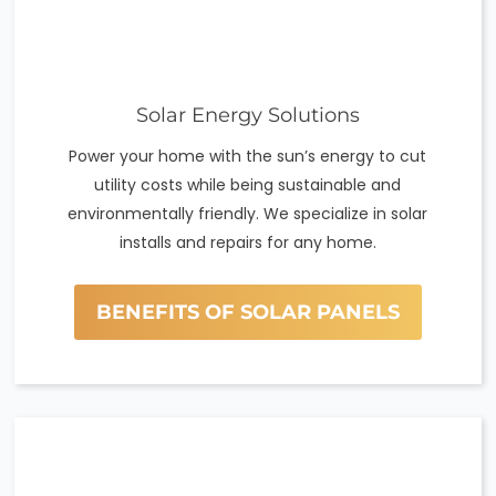
Solar Energy Solutions
Power your home with the sun’s energy to cut
utility costs while being sustainable and
environmentally friendly. We specialize in solar
installs and repairs for any home.
BENEFITS OF SOLAR PANELS