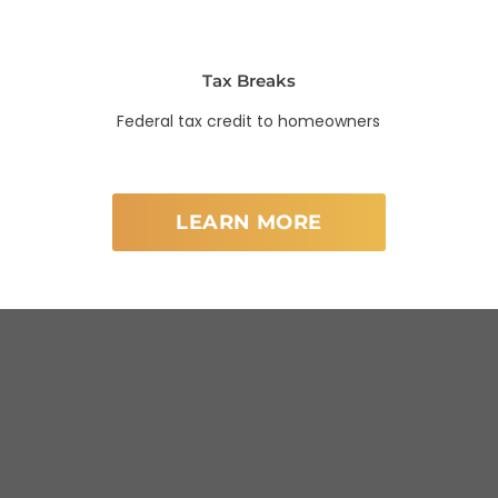
Tax Breaks
Federal tax credit to homeowners
LEARN MORE