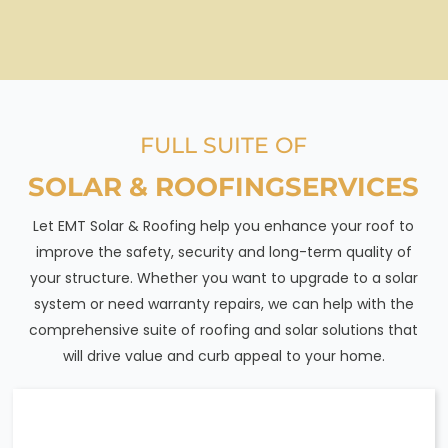
FULL SUITE OF
SOLAR & ROOFING
SERVICES
Let EMT Solar & Roofing help you enhance your roof to
improve the safety, security and long-term quality of
your structure. Whether you want to upgrade to a solar
system or need warranty repairs, we can help with the
comprehensive suite of roofing and solar solutions that
will drive value and curb appeal to your home.