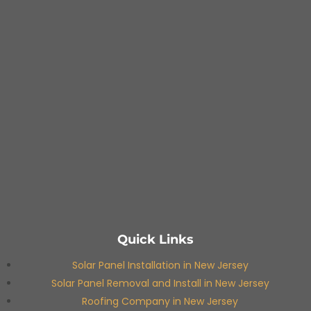
Quick Links
Solar Panel Installation in New Jersey
Solar Panel Removal and Install in New Jersey
Roofing Company in New Jersey