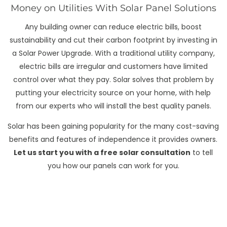
Money on Utilities With Solar Panel Solutions
Any building owner can reduce electric bills, boost
sustainability and cut their carbon footprint by investing in
a Solar Power Upgrade. With a traditional utility company,
electric bills are irregular and customers have limited
control over what they pay. Solar solves that problem by
putting your electricity source on your home, with help
from our experts who will install the best quality panels.
Solar has been gaining popularity for the many cost-saving
benefits and features of independence it provides owners.
Let us start you with a free solar consultation
to tell
you how our panels can work for you.