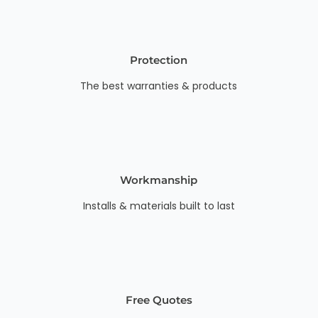
Protection
The best warranties & products
Workmanship
Installs & materials built to last
Free Quotes