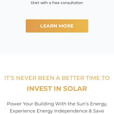
Start with a free consultation
LEARN MORE
IT’S NEVER BEEN A BETTER TIME TO
INVEST IN SOLAR
Power Your Building With the Sun’s Energy,
Experience Energy Independence & Save