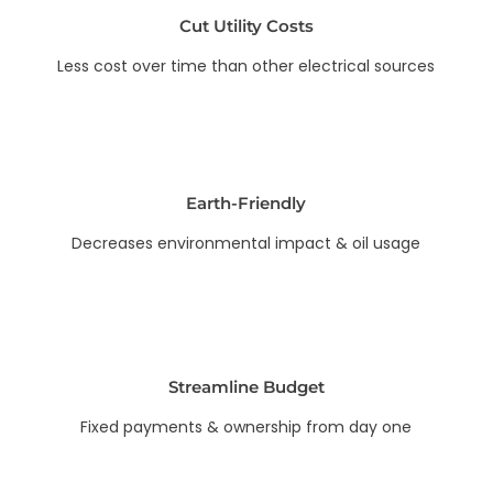
Cut Utility Costs
Less cost over time than other electrical sources
Earth-Friendly
Decreases environmental impact & oil usage
Streamline Budget
Fixed payments & ownership from day one