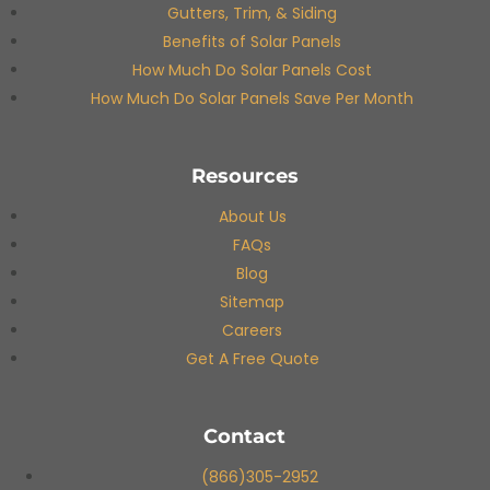
Gutters, Trim, & Siding
Benefits of Solar Panels
How Much Do Solar Panels Cost
How Much Do Solar Panels Save Per Month
Resources
About Us
FAQs
Blog
Sitemap
Careers
Get A Free Quote
Contact
(866)305-2952