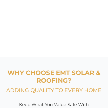
WHY CHOOSE EMT SOLAR &
ROOFING?
ADDING QUALITY TO EVERY HOME
Keep What You Value Safe With