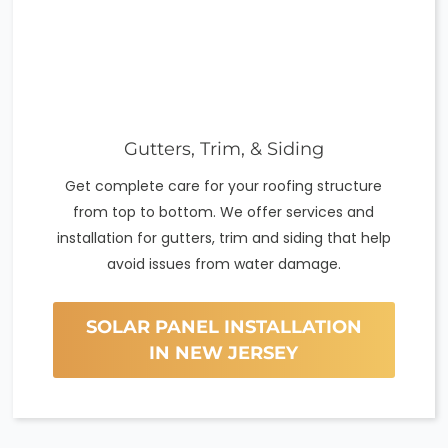
Gutters, Trim, & Siding
Get complete care for your roofing structure
from top to bottom. We offer services and
installation for gutters, trim and siding that help
avoid issues from water damage.
SOLAR PANEL INSTALLATION
IN NEW JERSEY