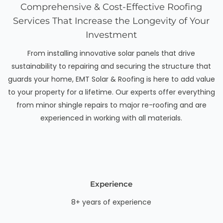
Comprehensive & Cost-Effective Roofing
Services That Increase the Longevity of Your
Investment
From installing innovative solar panels that drive
sustainability to repairing and securing the structure that
guards your home, EMT Solar & Roofing is here to add value
to your property for a lifetime. Our experts offer everything
from minor shingle repairs to major re-roofing and are
experienced in working with all materials.
Experience
8+ years of experience