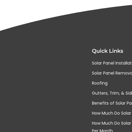
Quick Links
Solar Panel Installa
Solar Panel Removal
Roofing
Gutters, Trim, & Sid
Benefits of Solar Pa
How Much Do Solar 
How Much Do Solar
Per Month