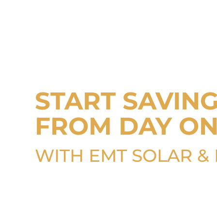
START SAVIN
FROM DAY O
WITH EMT SOLAR &
Is your roof built to provide las
protection? Learn how to make