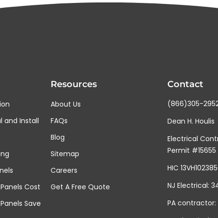
t
g
e
d
o
e
s
y
o
u
r
Resources
Contact
r
o
o
(866)305-295
tion
About Us
f
 and Install
FAQs
g
Dean H. Houlis
e
Blog
t
Electrical Cont
?
Permit #15655
ing
Sitemap
HIC 13VH10238
nels
Careers
NJ Electrical: 
Panels Cost
Get A Free Quote
PA contractor:
 Panels Save