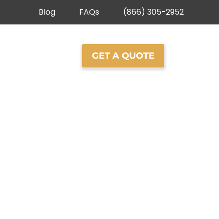
Blog
FAQs
(866) 305-2952
ROOFING
GET A QUOTE