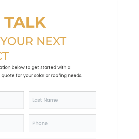
S TALK
 YOUR NEXT
CT
ation below to get started with a
quote for your solar or roofing needs.
L
a
s
t
N
P
a
h
m
o
e
n
e