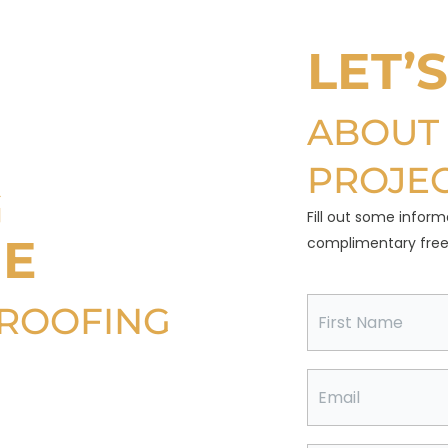
LET’
ABOUT
PROJE
G
Fill out some inform
NE
complimentary free 
F
 ROOFING
i
r
s
t
E
ting value and
N
m
a
a
 your roof more
m
i
e
l