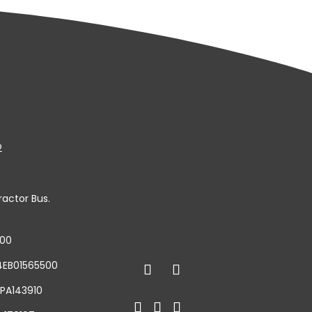
2
ractor Bus.
500
34EB01565500
 PA143910